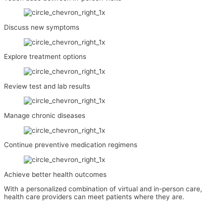
Discuss new symptoms
Explore treatment options
Review test and lab results
Manage chronic diseases
Continue preventive medication regimens
Achieve better health outcomes
With a personalized combination of virtual and in-person care,
health care providers can meet patients where they are.