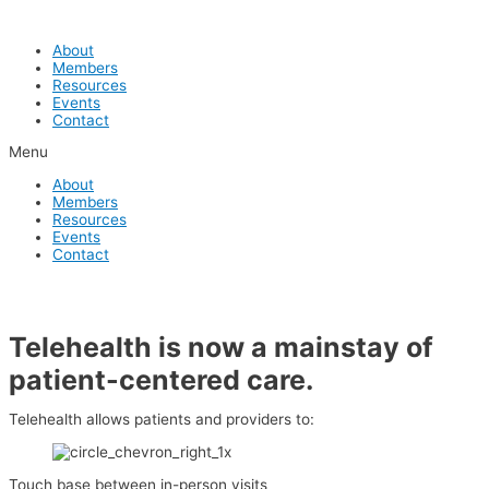
Skip
to
About
content
Members
Resources
Events
Contact
Menu
About
Members
Resources
Events
Contact
Telehealth is now a mainstay of
patient-centered care.
Telehealth allows patients and providers to:
Touch base between in-person visits