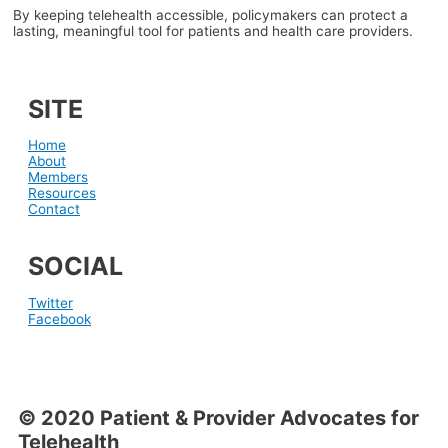
By keeping telehealth accessible, policymakers can protect a
lasting, meaningful tool for patients and health care providers.
SITE
Home
About
Members
Resources
Contact
SOCIAL
Twitter
Facebook
© 2020 Patient & Provider Advocates for
Telehealth