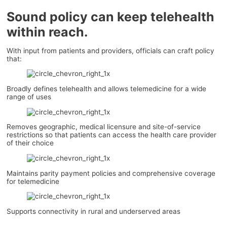
Sound policy can keep telehealth
within reach.
With input from patients and providers, officials can craft policy
that:
Broadly defines telehealth and allows telemedicine for a wide
range of uses
Removes geographic, medical licensure and site-of-service
restrictions so that patients can access the health care provider
of their choice
Maintains parity payment policies and comprehensive coverage
for telemedicine
Supports connectivity in rural and underserved areas